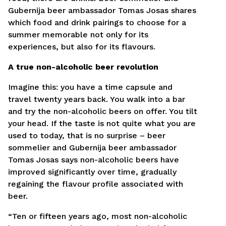
Laukelius, pažymėtus žvaigždute, privaloma
Gubernija beer ambassador Tomas Josas shares
užpildyti.
which food and drink pairings to choose for a
summer memorable not only for its
Kandidatuodamas į šias pareigas sutinku pateikti
experiences, but also for its flavours.
savo asmens duomenis pagal naudojimo taisykles,
kuriose apibrėžiamos asmens duomenų tvarkymo
sąlygos.
Taisyklės ir sąlygos.
A true non-alcoholic beer revolution
Imagine this: you have a time capsule and
Siųsti CV
travel twenty years back. You walk into a bar
and try the non-alcoholic beers on offer. You tilt
your head. If the taste is not quite what you are
used to today, that is no surprise – beer
sommelier and Gubernija beer ambassador
Tomas Josas says non-alcoholic beers have
improved significantly over time, gradually
regaining the flavour profile associated with
beer.
“Ten or fifteen years ago, most non-alcoholic