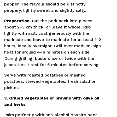
pepper. The flavour should be distinctly
peppery, lightly sweet and slightly salty.
Preparation.
Cut the pork neck into pieces
about 2–3 cm thick, or leave it whole. Rub
lightly with salt, coat generously with the
marinade and leave to marinate for at least 1–2
hours, ideally overnight. Grill over medium-high
heat for around 4–6 minutes on each side.
During grilling, baste once or twice with the
juices. Let it rest for 5 minutes before serving.
Serve with roasted potatoes or mashed
potatoes, stewed vegetables, fresh salad or
pickles.
3. Grilled vegetables or prawns with olive oil
and herbs
Pairs perfectly with non-alcoholic White beer –