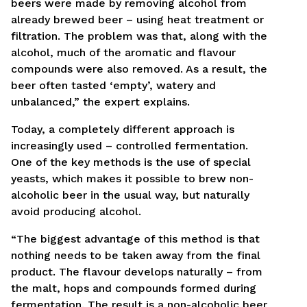
beers were made by removing alcohol from
already brewed beer – using heat treatment or
filtration. The problem was that, along with the
alcohol, much of the aromatic and flavour
compounds were also removed. As a result, the
beer often tasted ‘empty’, watery and
unbalanced,” the expert explains.
Today, a completely different approach is
increasingly used – controlled fermentation.
One of the key methods is the use of special
yeasts, which makes it possible to brew non-
alcoholic beer in the usual way, but naturally
avoid producing alcohol.
“The biggest advantage of this method is that
nothing needs to be taken away from the final
product. The flavour develops naturally – from
the malt, hops and compounds formed during
fermentation. The result is a non-alcoholic beer