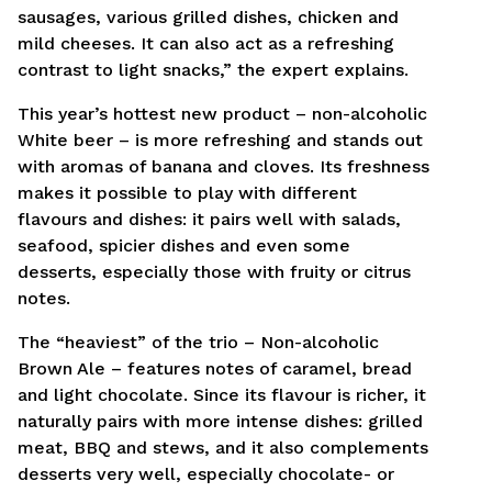
sausages, various grilled dishes, chicken and
mild cheeses. It can also act as a refreshing
contrast to light snacks,” the expert explains.
This year’s hottest new product – non-alcoholic
White beer – is more refreshing and stands out
with aromas of banana and cloves. Its freshness
makes it possible to play with different
flavours and dishes: it pairs well with salads,
seafood, spicier dishes and even some
desserts, especially those with fruity or citrus
notes.
The “heaviest” of the trio – Non-alcoholic
Brown Ale – features notes of caramel, bread
and light chocolate. Since its flavour is richer, it
naturally pairs with more intense dishes: grilled
meat, BBQ and stews, and it also complements
desserts very well, especially chocolate- or