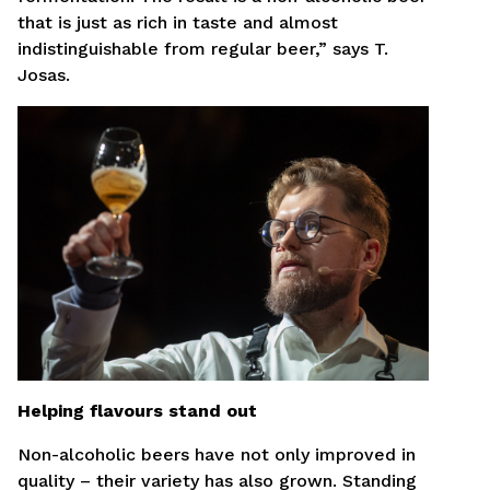
that is just as rich in taste and almost
indistinguishable from regular beer,” says T.
Josas.
Helping flavours stand out
Non-alcoholic beers have not only improved in
quality – their variety has also grown. Standing