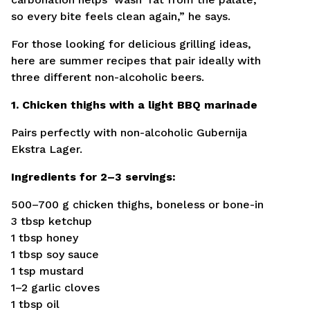
so every bite feels clean again,” he says.
For those looking for delicious grilling ideas,
here are summer recipes that pair ideally with
three different non-alcoholic beers.
1. Chicken thighs with a light BBQ marinade
Pairs perfectly with non-alcoholic Gubernija
Ekstra Lager.
Ingredients for 2–3 servings:
500–700 g chicken thighs, boneless or bone-in
3 tbsp ketchup
1 tbsp honey
1 tbsp soy sauce
1 tsp mustard
1–2 garlic cloves
1 tbsp oil