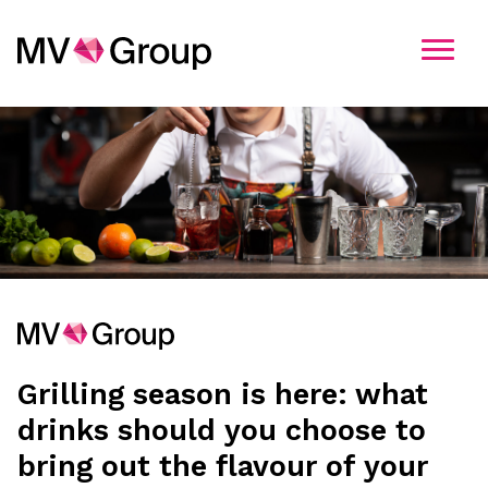
Kandidatavimo informacija
Pasirinkite įmonę
MV Group
MV Group Production
Grilling season is here: what
MV Group Distribution
drinks should you choose to
bring out the flavour of your
MV Group Logistics