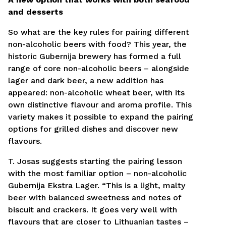
and desserts
So what are the key rules for pairing different
non-alcoholic beers with food? This year, the
historic Gubernija brewery has formed a full
range of core non-alcoholic beers – alongside
lager and dark beer, a new addition has
appeared: non-alcoholic wheat beer, with its
own distinctive flavour and aroma profile. This
variety makes it possible to expand the pairing
options for grilled dishes and discover new
flavours.
T. Josas suggests starting the pairing lesson
with the most familiar option – non-alcoholic
Gubernija Ekstra Lager. “This is a light, malty
beer with balanced sweetness and notes of
biscuit and crackers. It goes very well with
flavours that are closer to Lithuanian tastes –