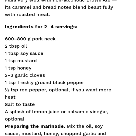
its caramel and bread notes blend beautifully
with roasted meat.
Ingredients for 2–4 servings:
600–800 g pork neck
2 tbsp oil
1 tbsp soy sauce
1 tsp mustard
1 tsp honey
2–3 garlic cloves
1 tsp freshly ground black pepper
½ tsp red pepper, optional, if you want more
heat
Salt to taste
A splash of lemon juice or balsamic vinegar,
optional
Preparing the marinade.
Mix the oil, soy
sauce, mustard, honey, chopped garlic and