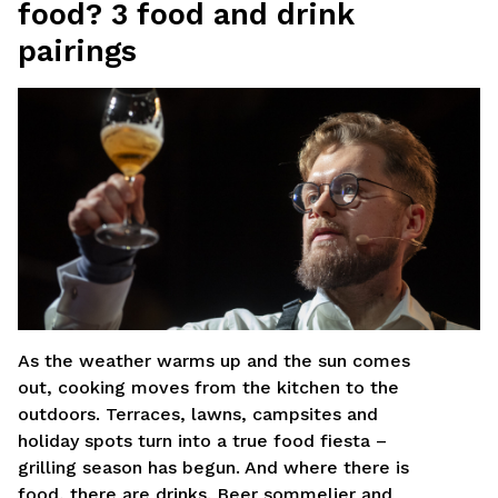
food? 3 food and drink
MV Group Retail
pairings
MV Group Asset Management
Rinktis failą
*
Nepasirinktas joks failas
As the weather warms up and the sun comes
out, cooking moves from the kitchen to the
outdoors. Terraces, lawns, campsites and
holiday spots turn into a true food fiesta –
grilling season has begun. And where there is
food, there are drinks. Beer sommelier and