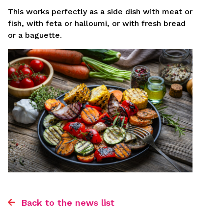
This works perfectly as a side dish with meat or
fish, with feta or halloumi, or with fresh bread
or a baguette.
Back to the news list