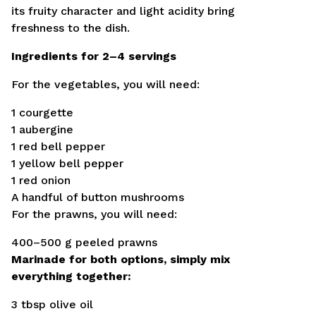
its fruity character and light acidity bring
freshness to the dish.
Ingredients for 2–4 servings
For the vegetables, you will need:
1 courgette
1 aubergine
1 red bell pepper
1 yellow bell pepper
1 red onion
A handful of button mushrooms
For the prawns, you will need:
400–500 g peeled prawns
Marinade for both options, simply mix
everything together:
3 tbsp olive oil