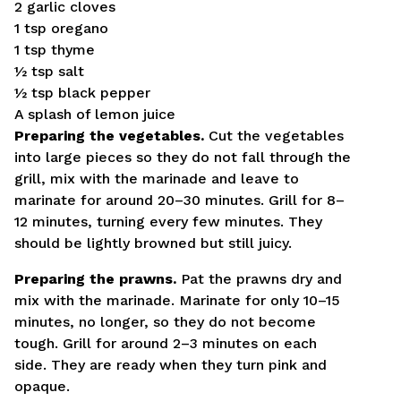
2 garlic cloves
1 tsp oregano
1 tsp thyme
½ tsp salt
½ tsp black pepper
A splash of lemon juice
Preparing the vegetables.
Cut the vegetables
into large pieces so they do not fall through the
grill, mix with the marinade and leave to
marinate for around 20–30 minutes. Grill for 8–
12 minutes, turning every few minutes. They
should be lightly browned but still juicy.
Preparing the prawns.
Pat the prawns dry and
mix with the marinade. Marinate for only 10–15
minutes, no longer, so they do not become
tough. Grill for around 2–3 minutes on each
side. They are ready when they turn pink and
opaque.