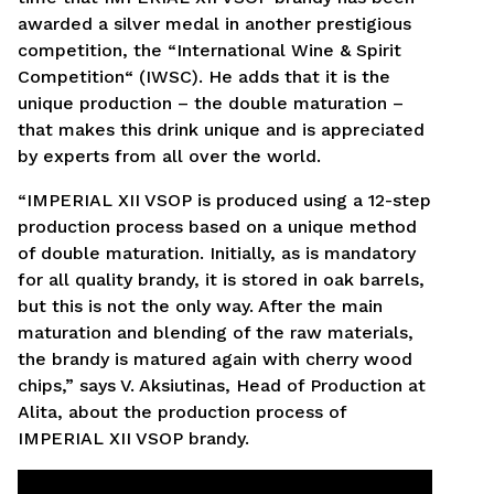
awarded a silver medal in another prestigious
competition, the “International Wine & Spirit
Competition“ (IWSC). He adds that it is the
unique production – the double maturation –
that makes this drink unique and is appreciated
by experts from all over the world.
“IMPERIAL XII VSOP is produced using a 12-step
production process based on a unique method
of double maturation. Initially, as is mandatory
for all quality brandy, it is stored in oak barrels,
but this is not the only way. After the main
maturation and blending of the raw materials,
the brandy is matured again with cherry wood
chips,” says V. Aksiutinas, Head of Production at
Alita, about the production process of
IMPERIAL XII VSOP brandy.