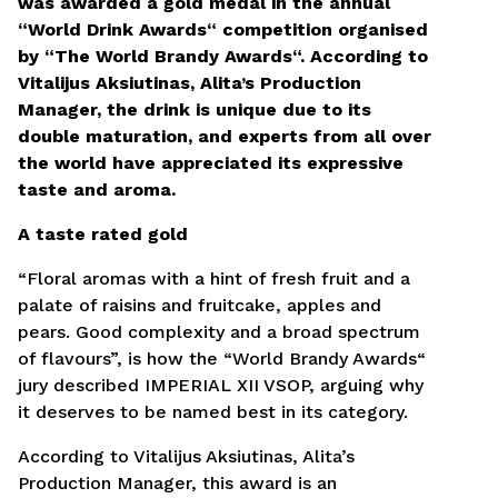
was awarded a gold medal in the annual
“World Drink Awards“ competition organised
Kandidatuodamas į šias pareigas sutinku pateikti
by “The World Brandy Awards“. According to
savo asmens duomenis pagal naudojimo taisykles,
kuriose apibrėžiamos asmens duomenų tvarkymo
Vitalijus Aksiutinas, Alita’s Production
sąlygos.
Taisyklės ir sąlygos.
Manager, the drink is unique due to its
double maturation, and experts from all over
Siųsti CV
the world have appreciated its expressive
taste and aroma.
A taste rated gold
“Floral aromas with a hint of fresh fruit and a
palate of raisins and fruitcake, apples and
pears. Good complexity and a broad spectrum
of flavours”, is how the “World Brandy Awards“
jury described IMPERIAL XII VSOP, arguing why
it deserves to be named best in its category.
According to Vitalijus Aksiutinas, Alita’s
Production Manager, this award is an