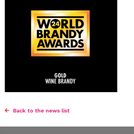
Back to the news list