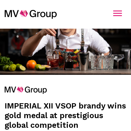
Kandidatavimo informacija
Pasirinkite įmonę
MV Group
MV Group Production
MV Group Distribution
IMPERIAL XII VSOP brandy wins
MV Group Logistics
gold medal at prestigious
global competition
MV Group Retail