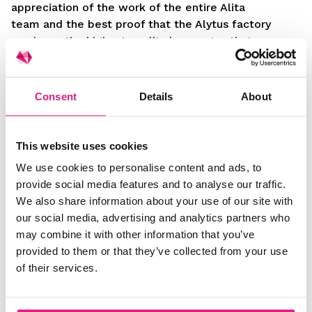
appreciation of the work of the entire Alita
team and the best proof that the Alytus factory
produces the highest quality beverages that are
recognised by world class experts.
“The product has been in production for almost
Consent
Details
About
15 years, and we do not compromise and strive
for the highest standards in the development
and production of this beverage, and the award
This website uses cookies
at “The World Brandy Awards“ confirms that
We use cookies to personalise content and ads, to
our specialists are doing a good job of it,” says
provide social media features and to analyse our traffic.
Aksiutinas.
We also share information about your use of our site with
our social media, advertising and analytics partners who
may combine it with other information that you’ve
provided to them or that they’ve collected from your use
of their services.