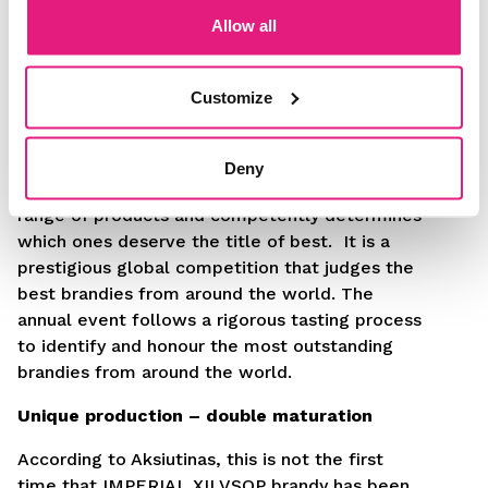
Allow all
Customize
Each year, the “World Drinks Awards“ aim to
honour the very best in the global drinks
Deny
industry. A professional jury evaluates a wide
range of products and competently determines
which ones deserve the title of best. It is a
prestigious global competition that judges the
best brandies from around the world. The
annual event follows a rigorous tasting process
to identify and honour the most outstanding
brandies from around the world.
Unique production – double maturation
According to Aksiutinas, this is not the first
time that IMPERIAL XII VSOP brandy has been