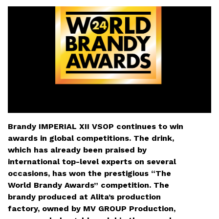
MV Group Asset Management
Rinktis failą
*
Nepasirinktas joks failas
Brandy IMPERIAL XII VSOP continues to win
awards in global competitions. The drink,
which has already been praised by
international top-level experts on several
occasions, has won the prestigious “The
World Brandy Awards” competition. The
brandy produced at Alita’s production
Laukelius, pažymėtus žvaigždute, privaloma
factory, owned by MV GROUP Production,
užpildyti.